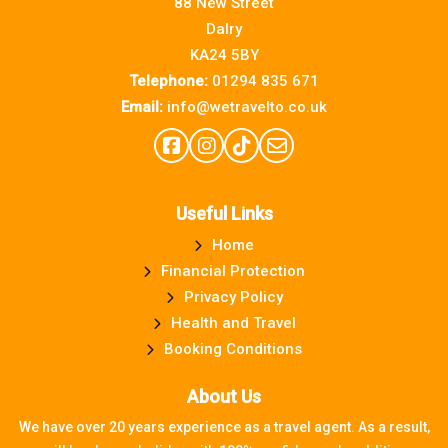
88 New Street
Dalry
KA24 5BY
Telephone:
01294 835 671
Email:
info@wetravelto.co.uk
Useful Links
Home
Financial Protection
Privacy Policy
Health and Travel
Booking Conditions
About Us
We have over 20 years experience as a travel agent. As a result,