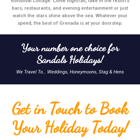
Rondoval Cottage. Come nightfall, take in the resort’s
bars, restaurants, and evening entertainment or just
watch the stars shine above the sea. Whatever your
speed, the best of Grenada is at your doorstep.
Your number one choice for
Sandals Holidays!
We Travel To… Weddings, Honeymoons, Stag & Hens
Get in Touch to Book
Your Holiday Today!