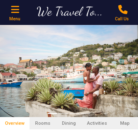
Menu
Call Us
Previous
Next
Overview
Rooms
Dining
Activities
Map