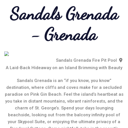
Sandals Grenada
- Grenada
Sandals Grenada Fire Pit Pool
A Laid-Back Hideaway on an Island Brimming with Beauty
Sandals Grenada is an “if you know, you know”
destination, where cliffs and coves make for a secluded
paradise on Pink Gin Beach. Feel the island’s heartbeat as
you take in distant mountains, vibrant rainforests, and the
charm of St. George’s. Spend your days lounging
beachside, looking out from the balcony infinity pool of
your Skypool Suite, or enjoying the ultimate privacy of a