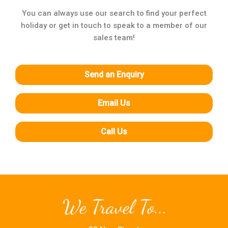
You can always use our search to find your perfect
holiday or get in touch to speak to a member of our
sales team!
Send an Enquiry
Email Us
Call Us