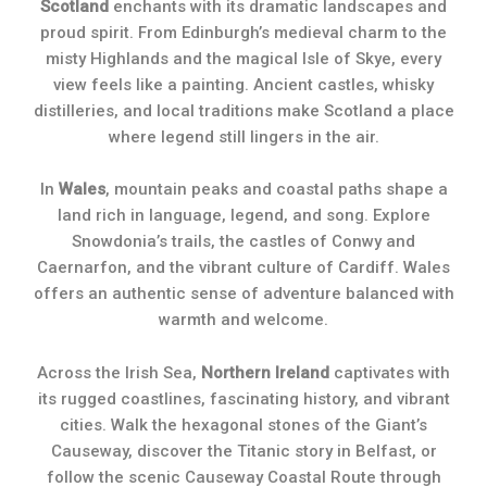
Scotland
enchants with its dramatic landscapes and
proud spirit. From Edinburgh’s medieval charm to the
misty Highlands and the magical Isle of Skye, every
view feels like a painting. Ancient castles, whisky
distilleries, and local traditions make Scotland a place
where legend still lingers in the air.
In
Wales
, mountain peaks and coastal paths shape a
land rich in language, legend, and song. Explore
Snowdonia’s trails, the castles of Conwy and
Caernarfon, and the vibrant culture of Cardiff. Wales
offers an authentic sense of adventure balanced with
warmth and welcome.
Across the Irish Sea,
Northern Ireland
captivates with
its rugged coastlines, fascinating history, and vibrant
cities. Walk the hexagonal stones of the Giant’s
Causeway, discover the Titanic story in Belfast, or
follow the scenic Causeway Coastal Route through