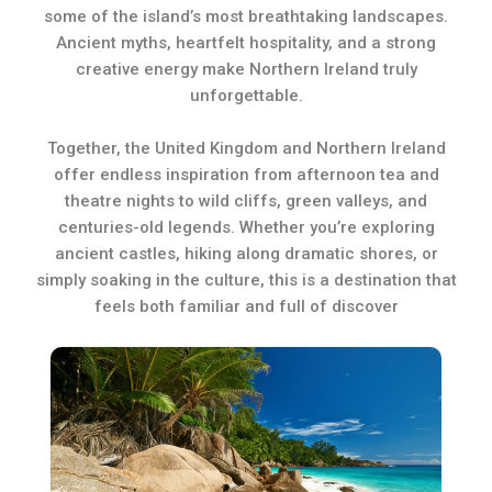
some of the island’s most breathtaking landscapes.
Ancient myths, heartfelt hospitality, and a strong
creative energy make Northern Ireland truly
unforgettable.
Together, the United Kingdom and Northern Ireland
offer endless inspiration from afternoon tea and
theatre nights to wild cliffs, green valleys, and
centuries-old legends. Whether you’re exploring
ancient castles, hiking along dramatic shores, or
simply soaking in the culture, this is a destination that
feels both familiar and full of discover