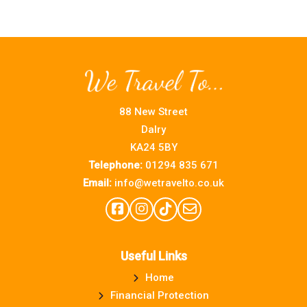
88 New Street
Dalry
KA24 5BY
Telephone:
01294 835 671
Email:
info@wetravelto.co.uk
Useful Links
Home
Financial Protection