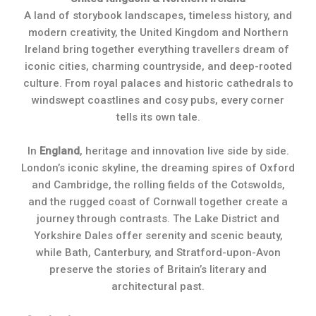
A land of storybook landscapes, timeless history, and
modern creativity, the United Kingdom and Northern
Ireland bring together everything travellers dream of
iconic cities, charming countryside, and deep-rooted
culture. From royal palaces and historic cathedrals to
windswept coastlines and cosy pubs, every corner
tells its own tale.
In
England
, heritage and innovation live side by side.
London’s iconic skyline, the dreaming spires of Oxford
and Cambridge, the rolling fields of the Cotswolds,
and the rugged coast of Cornwall together create a
journey through contrasts. The Lake District and
Yorkshire Dales offer serenity and scenic beauty,
while Bath, Canterbury, and Stratford-upon-Avon
preserve the stories of Britain’s literary and
architectural past.