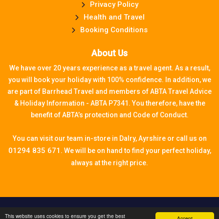
Privacy Policy
Health and Travel
Booking Conditions
About Us
We have over 20 years experience as a travel agent. As a result,
you will book your holiday with 100% confidence. In addition, we
are part of Barrhead Travel and members of ABTA Travel Advice
& Holiday Information - ABTA P7341. You therefore, have the
benefit of ABTA’s protection and Code of Conduct.
You can visit our team in-store in Dalry, Ayrshire or call us on
01294 835 671.
We will be on hand to find your perfect holiday,
always at the right price.
Travel technology by
tr10 Travel
, a division of
This website uses cookies to ensure you get the best
Accept