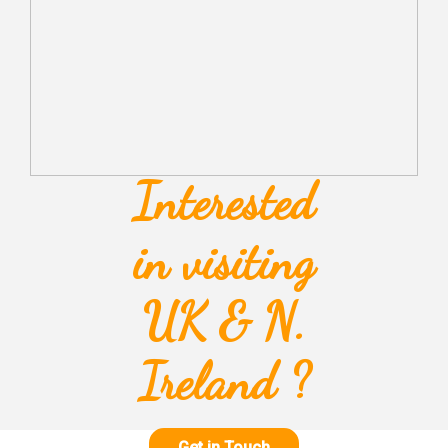
Interested
in visiting
UK & N.
Ireland ?
Get in Touch