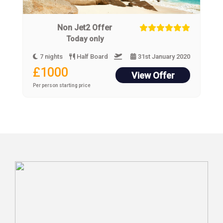
Non Jet2 Offer
Today only
7 nights
Half Board
31st January 2020
£1000
View Offer
Per person starting price