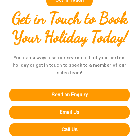
Get in Touch to Book
Your Holiday Today!
You can always use our search to find your perfect
holiday or get in touch to speak to a member of our
sales team!
Send an Enquiry
Email Us
Call Us