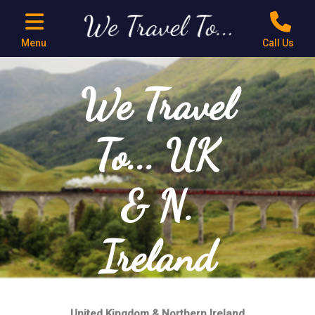
Menu
Call Us
We Travel
To... UK
& N.
Ireland
United Kingdom & Northern Ireland