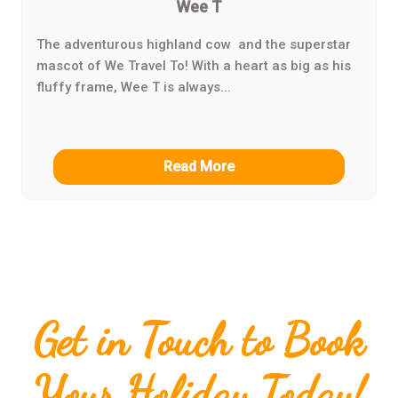
Wee T
The adventurous highland cow and the superstar
mascot of We Travel To! With a heart as big as his
fluffy frame, Wee T is always...
Read More
Get in Touch to Book
Your Holiday Today!