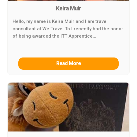
Keira Muir
Hello, my name is Keira Muir and I am travel
consultant at We Travel To.I recently had the honor
of being awarded the ITT Apprentice...
Read More