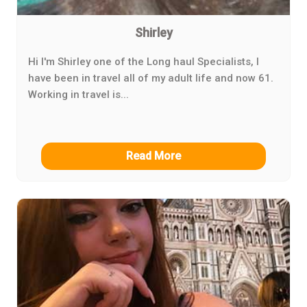
Shirley
Hi I'm Shirley one of the Long haul Specialists, I
have been in travel all of my adult life and now 61.
Working in travel is...
Read More