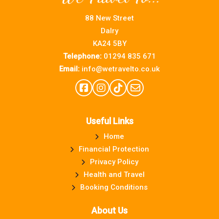
88 New Street
Dalry
KA24 5BY
Telephone:
01294 835 671
Email:
info@wetravelto.co.uk
Useful Links
Home
Financial Protection
Privacy Policy
Health and Travel
Booking Conditions
About Us