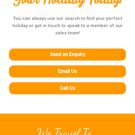
You can always use our search to find your perfect
holiday or get in touch to speak to a member of our
sales team!
Send an Enquiry
Email Us
Call Us