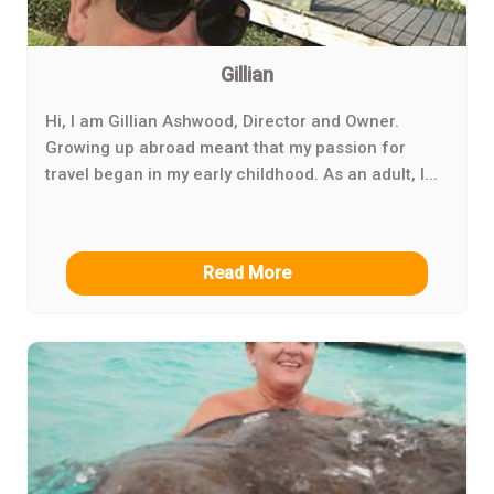
Gillian
Hi, I am Gillian Ashwood, Director and Owner.
Growing up abroad meant that my passion for
travel began in my early childhood. As an adult, I...
Read More