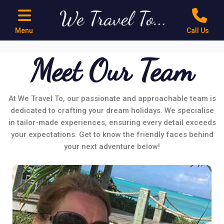
Menu
Call Us
Meet Our Team
At We Travel To, our passionate and approachable team is
dedicated to crafting your dream holidays. We specialise
in tailor-made experiences, ensuring every detail exceeds
your expectations. Get to know the friendly faces behind
your next adventure below!