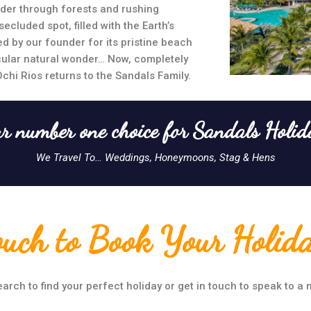
der through forests and rushing
ecluded spot, filled with the Earth’s
d by our founder for its pristine beach
cular natural wonder… Now, completely
Ochi Rios returns to the Sandals Family.
r number one choice for Sandals Holid
We Travel To… Weddings, Honeymoons, Stag & Hens
ouch to Book Your Holid
arch to find your perfect holiday or get in touch to speak to a