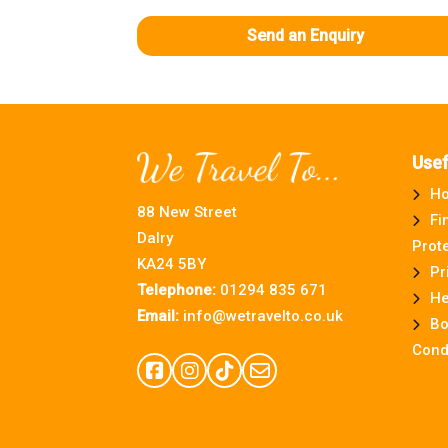
Send an Enquiry
Usef
H
88 New Street
Fi
Dalry
Prot
KA24 5BY
Pr
Telephone:
01294 835 671
He
Email:
info@wetravelto.co.uk
Bo
Cond