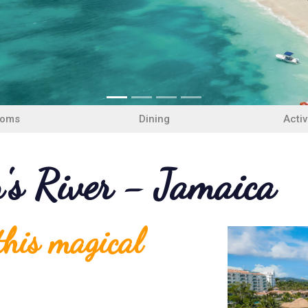
oms
Dining
Activ
s River - Jamaica
 this magical