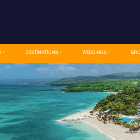
S
DESTINATIONS
WEDDINGS
BR