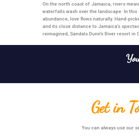
On the north coast of Jamaica, rivers mean
waterfalls wash over the landscape. In this s
abundance, love flows naturally. Hand-picke
and its close distance to Jamaica’s specta
reimagined, Sandals Dunn's River resort in 
You
Get in T
You can always use our se