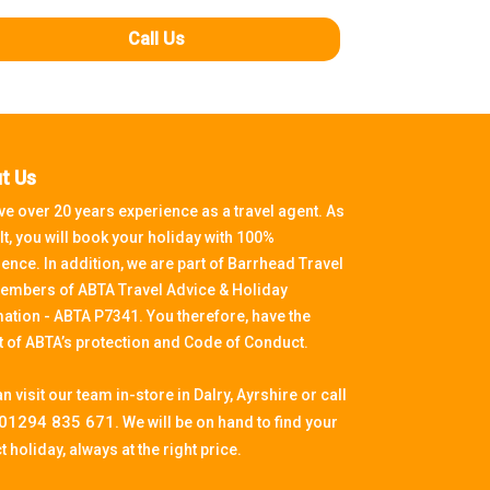
Call Us
t Us
e over 20 years experience as a travel agent. As
lt, you will book your holiday with 100%
ence. In addition, we are part of Barrhead Travel
embers of ABTA Travel Advice & Holiday
ation - ABTA P7341. You therefore, have the
t of ABTA’s protection and Code of Conduct.
n visit our team in-store in Dalry, Ayrshire or call
01294 835 671.
We will be on hand to find your
t holiday, always at the right price.