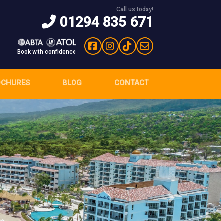
Call us today!
01294 835 671
Book with confidence
OCHURES
BLOG
CONTACT
Next