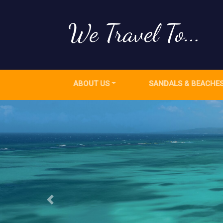
ABOUT US
SANDALS & BEACHE
Previous