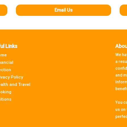
Email Us
ul Links
Abou
ome
We hav
a resu
nancial
confid
ection
and m
ivacy Policy
Inform
alth and Travel
benefi
oking
itions
You ca
us on
perfec