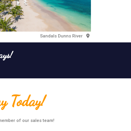
Sandals Dunns River
ays!
ay Today!
 member of our sales team!