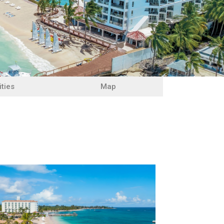
ities
Map