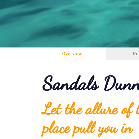
Overview
Ro
Sandals Dunn'
Let the allure of
place pull you in