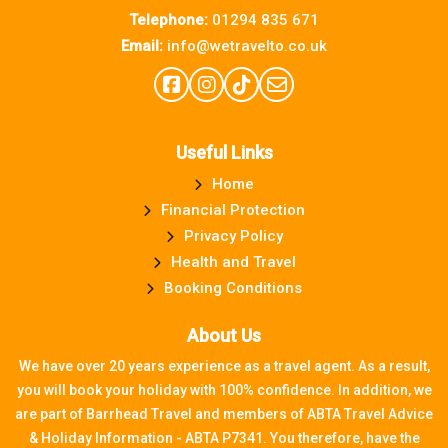
Telephone:
01294 835 671
Email:
info@wetravelto.co.uk
Useful Links
Home
Financial Protection
Privacy Policy
Health and Travel
Booking Conditions
About Us
We have over 20 years experience as a travel agent. As a result,
you will book your holiday with 100% confidence. In addition, we
are part of Barrhead Travel and members of ABTA Travel Advice
& Holiday Information - ABTA P7341. You therefore, have the