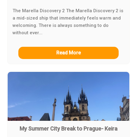
The Marella Discovery 2 The Marella Discovery 2 is
a mid-sized ship that immediately feels warm and
welcoming. There is always something to do
without ever...
Read More
My Summer City Break to Prague- Keira