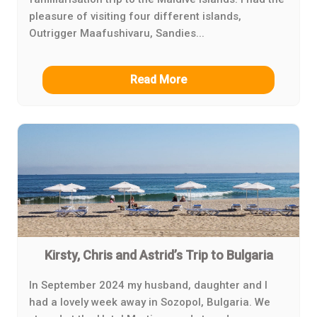
pleasure of visiting four different islands,
Outrigger Maafushivaru, Sandies...
Read More
Kirsty, Chris and Astrid’s Trip to Bulgaria
In September 2024 my husband, daughter and I
had a lovely week away in Sozopol, Bulgaria. We