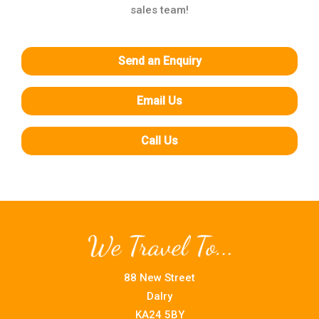
sales team!
Send an Enquiry
Email Us
Call Us
88 New Street
Dalry
KA24 5BY