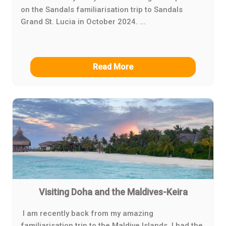
on the Sandals familiarisation trip to Sandals
Grand St. Lucia in October 2024. ...
Read More
Visiting Doha and the Maldives-Keira
I am recently back from my amazing
familiarisation trip to the Maldive Islands. I had the