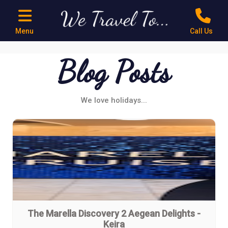
Menu
Call Us
Blog Posts
We love holidays...
The Marella Discovery 2 Aegean Delights -
Keira