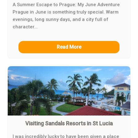
A Summer Escape to Prague: My June Adventure
Prague in June is something truly special. Warm
evenings, long sunny days, and a city full of
character...
Read More
Visiting Sandals Resorts in St Lucia
I was incredibly lucky to have been given a place