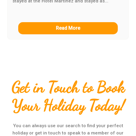
stayed at the Hotel Martinez and stayed as...
Read More
Get in Touch to Book
Your Holiday Today!
You can always use our search to find your perfect
holiday or get in touch to speak to a member of our