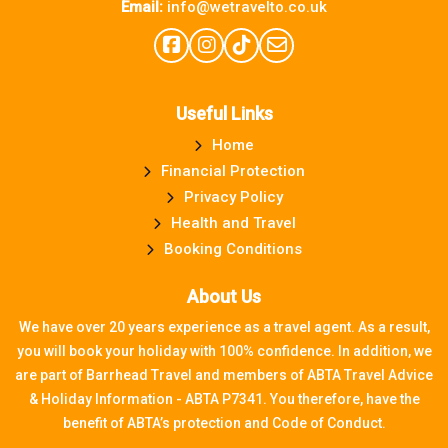
Email:
info@wetravelto.co.uk
Useful Links
Home
Financial Protection
Privacy Policy
Health and Travel
Booking Conditions
About Us
We have over 20 years experience as a travel agent. As a result,
you will book your holiday with 100% confidence. In addition, we
are part of Barrhead Travel and members of ABTA Travel Advice
& Holiday Information - ABTA P7341. You therefore, have the
benefit of ABTA’s protection and Code of Conduct.