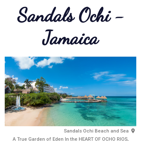
Sandals Ochi -
Jamaica
Sandals Ochi Beach and Sea
A True Garden of Eden In the HEART OF OCHO RIOS,