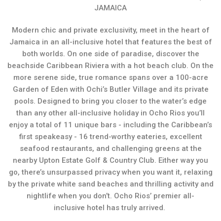
JAMAICA
Modern chic and private exclusivity, meet in the heart of
Jamaica in an all-inclusive hotel that features the best of
both worlds. On one side of paradise, discover the
beachside Caribbean Riviera with a hot beach club. On the
more serene side, true romance spans over a 100-acre
Garden of Eden with Ochi’s Butler Village and its private
pools. Designed to bring you closer to the water’s edge
than any other all-inclusive holiday in Ocho Rios you’ll
enjoy a total of 11 unique bars - including the Caribbean’s
first speakeasy - 16 trend-worthy eateries, excellent
seafood restaurants, and challenging greens at the
nearby Upton Estate Golf & Country Club. Either way you
go, there’s unsurpassed privacy when you want it, relaxing
by the private white sand beaches and thrilling activity and
nightlife when you don’t. Ocho Rios’ premier all-
inclusive hotel has truly arrived.