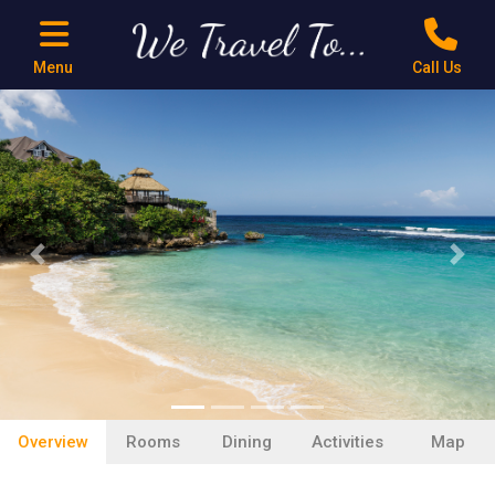
Menu
Call Us
Previous
Next
Overview
Rooms
Dining
Activities
Map