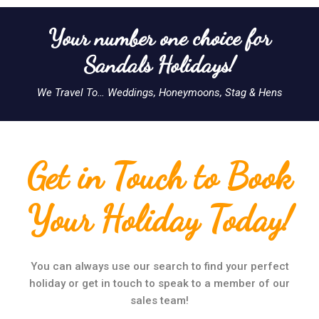
Your number one choice for
Sandals Holidays!
We Travel To… Weddings, Honeymoons, Stag & Hens
Get in Touch to Book
Your Holiday Today!
You can always use our search to find your perfect
holiday or get in touch to speak to a member of our
sales team!