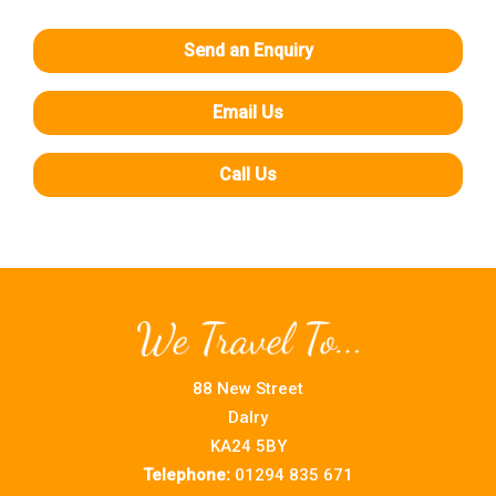
Send an Enquiry
Email Us
Call Us
88 New Street
Dalry
KA24 5BY
Telephone:
01294 835 671